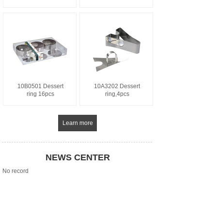
10B0501 Dessert
10A3202 Dessert
ring 16pcs
ring,4pcs
Learn more
NEWS CENTER
No record