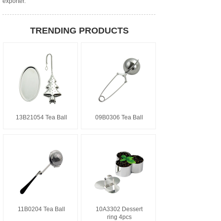
exporter.
TRENDING PRODUCTS
13B21054 Tea Ball
09B0306 Tea Ball
11B0204 Tea Ball
10A3302 Dessert
ring 4pcs