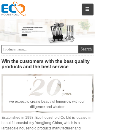
Search
Win the customers with the best quality
products
and the best service
we expect to create beautiful tomorrow with our
diligence and wisdom
Established in 1998, Eco household Co Ltd is located in
beautiful coastal city Yangjiang China, which is a
largescale household products manufacturer and